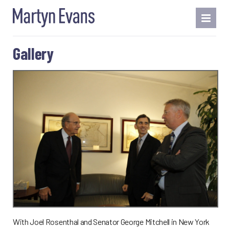
Gallery
With Joel Rosenthal and Senator George Mitchell in New York