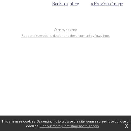
Back to gallery
« Previous image
© Martyn Evans
Responsive website design and development by fuzzylime.
This site uses cookies. By continuing to browse the site you are agreeing to our use of
X
cookies.
Find out more
|
Don't show me this again