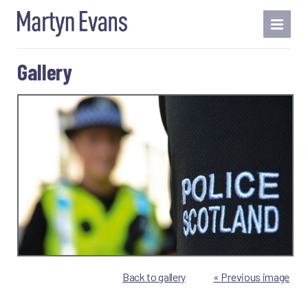
Gallery
Back to gallery
« Previous image