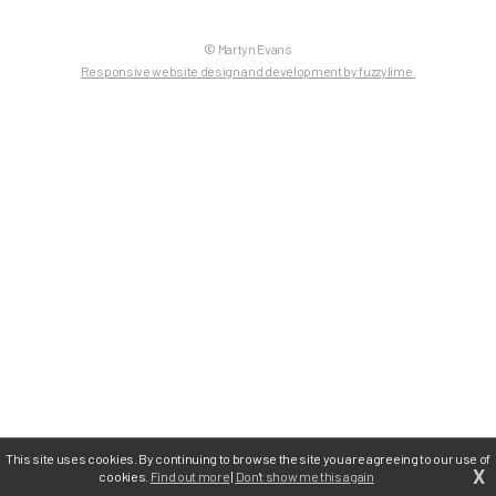
© Martyn Evans
Responsive website design and development by fuzzylime.
This site uses cookies. By continuing to browse the site you are agreeing to our use of
X
cookies.
Find out more
|
Don't show me this again